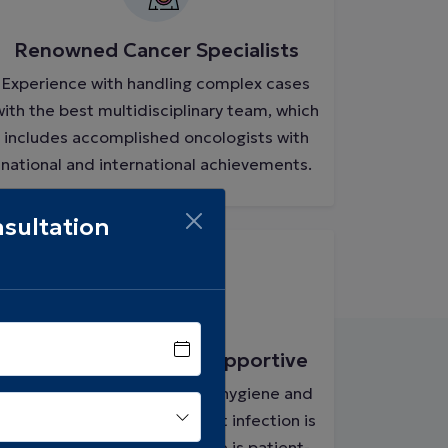
Renowned Cancer Specialists
Experience with handling complex cases
with the best multidisciplinary team, which
includes accomplished oncologists with
national and international achievements.
sultation
Safe, Sanitized, and Supportive
A strict protocol to maintain hygiene and
safety is followed here so that infection is
controlled, and the ambiance is patient-