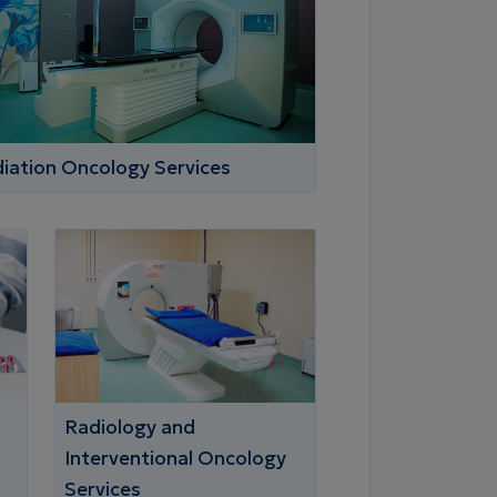
iation Oncology Services
Radiology and
Interventional Oncology
Services