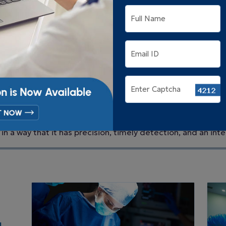
physiotherapy.
Full Name
Email ID
Enter Captcha
tment in Siliguri
- Advanced 
at Hope and Heal in Siliguri, we are here to serve every p
in a way that it has precision, timely detection, and an inte