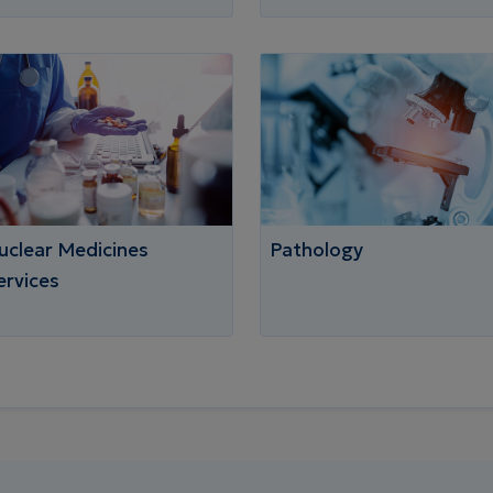
uclear Medicines
Pathology
ervices