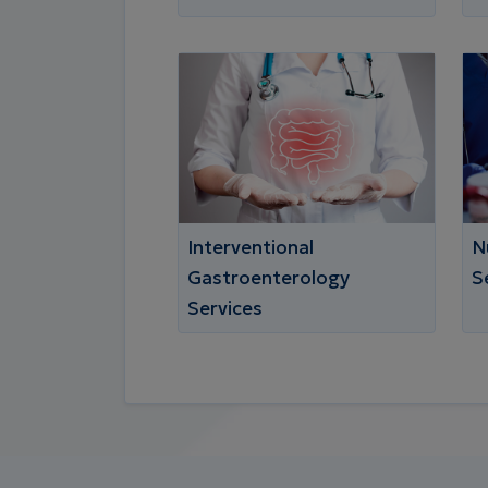
Interventional
N
Gastroenterology
S
Services