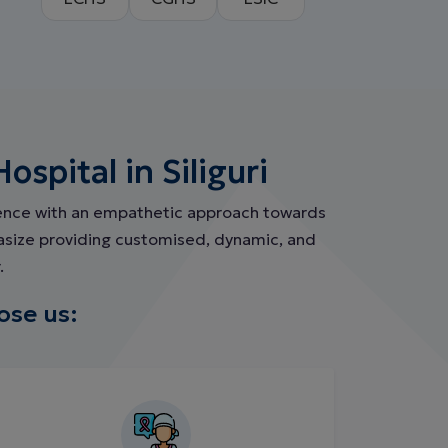
spital in Siliguri
ience with an empathetic approach towards
hasize providing customised, dynamic, and
.
ose us: