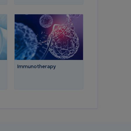
Immunotherapy