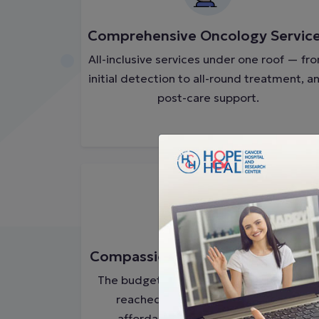
Comprehensive Oncology Servic
All-inclusive services under one roof — fr
initial detection to all-round treatment, a
post-care support.
Compassionate & Affordable Car
The budget-friendly cancer treatment is
reached to every patient, which is
affordable and convenient for all.