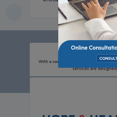
Cancer
Trea
With a vast range of cancer treatments 
services are designed 