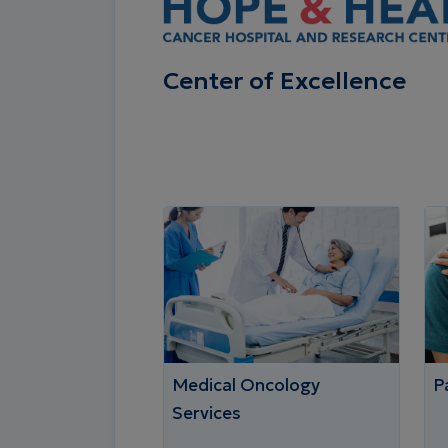
Center of Excellence
Medical Oncology
Pa
Services