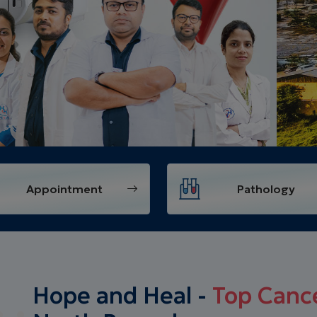
Appointment
Pathology
Hope and Heal -
Top Cance