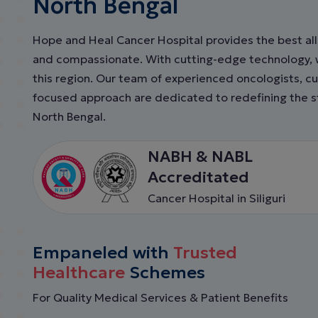
North Bengal
Hope and Heal Cancer Hospital provides the best all 
and compassionate. With cutting-edge technology, we
this region. Our team of experienced oncologists, cu
focused approach are dedicated to redefining the st
North Bengal.
NABH & NABL
Accreditated
Cancer Hospital in Siliguri
Empaneled with
Trusted
Healthcare
Schemes
For Quality Medical Services & Patient Benefits