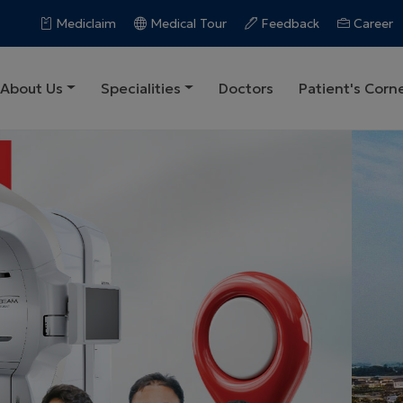
Mediclaim
Medical Tour
Feedback
Career
About Us
Specialities
Doctors
Patient's Corn