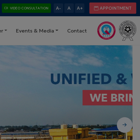
A-
A
A+
APPOINTMENT
VIDEO CONSULTATION
er
Events & Media
Contact