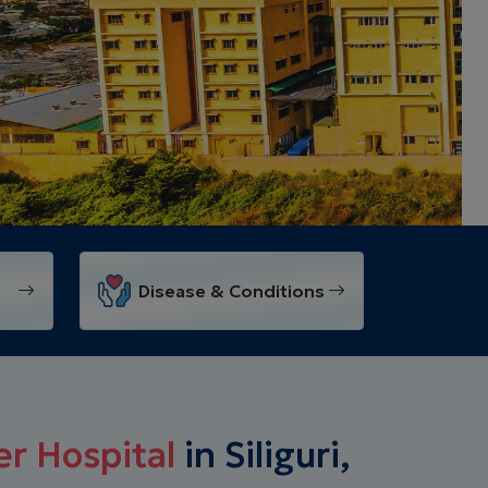
Disease & Conditions
r Hospital
in Siliguri,