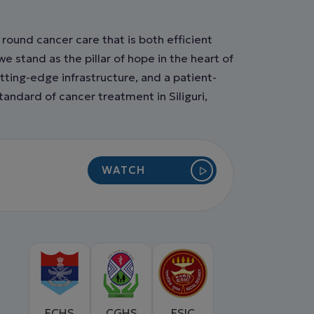
round cancer care that is both efficient
 stand as the pillar of hope in the heart of
tting-edge infrastructure, and a patient-
andard of cancer treatment in Siliguri,
WATCH
VIDEO
ECHS
CGHS
ESIC