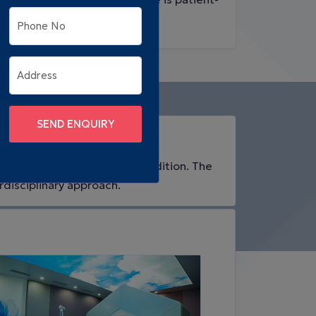
friendly.
Phone No
Address
SEND ENQUIRY
& Affordable
atient's unique needs and condition. The
rdisciplinary approach.