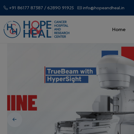
+91 86177 87387
/ 62890 91925
info@hopeandheal.in
Home