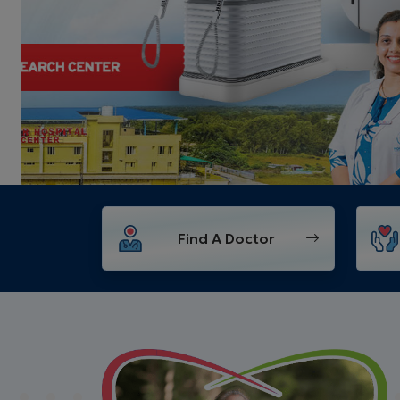
Find A Doctor