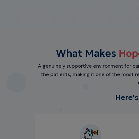
What Makes
Hop
A genuinely supportive environment for c
the patients, making it one of the most 
Here's