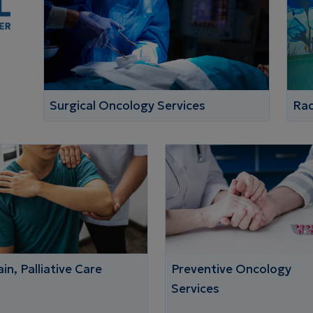
Surgical Oncology Services
Rad
in, Palliative Care
Preventive Oncology
Services