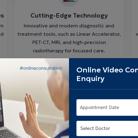
es
Cutting-Edge Technology
om
Innovative and modern diagnostic and
nd
treatment tools, such as Linear Accelerator,
PET-CT, MRI, and high-precision
radiotherapy for focused care.
Online Video Con
Enquiry
Appointment Date
e
Patient-Centered Support System
Complete care to endorse healing beyond
medicine, covering dietary support,
psychological counselling, and