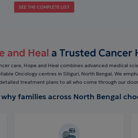
SEE THE COMPLETE LIST
e and Heal
a Trusted Cancer Ho
ancer care, Hope and Heal combines advanced medical sc
reliable Oncology centres in Siliguri, North Bengal. We emp
detailed treatment plans to all who come through our door
 why families across North Bengal cho