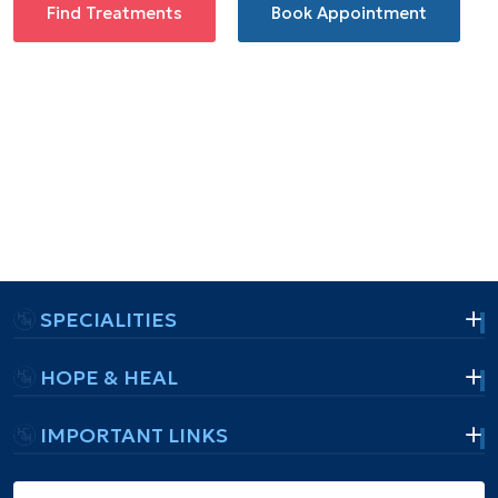
Find Treatments
Book Appointment
SPECIALITIES
HOPE & HEAL
IMPORTANT LINKS