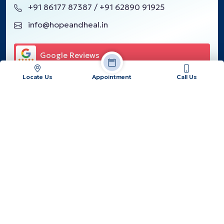
+91 86177 87387 / +91 62890 91925
info@hopeandheal.in
Google Reviews
Locate Us
Appointment
Call Us
Our Location
Copyrights © 2026, Hope & Heal Cancer Hospital and Research
Center.