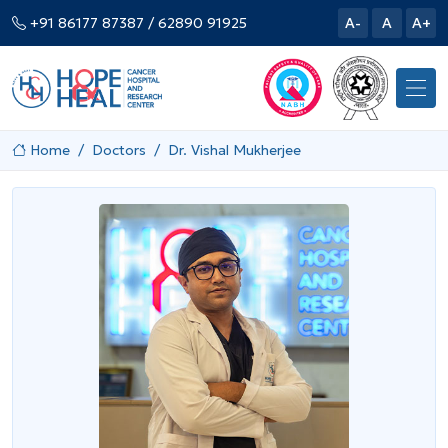
+91 86177 87387
/ 62890 91925
A-
A
A+
Home
Doctors
Dr. Vishal Mukherjee