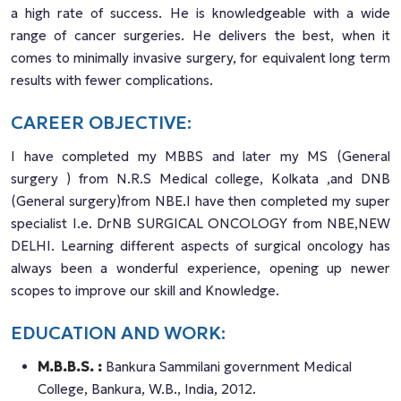
a high rate of success. He is knowledgeable with a wide
range of cancer surgeries. He delivers the best, when it
comes to minimally invasive surgery, for equivalent long term
results with fewer complications.
CAREER OBJECTIVE:
I have completed my MBBS and later my MS (General
surgery ) from N.R.S Medical college, Kolkata ,and DNB
(General surgery)from NBE.I have then completed my super
specialist I.e. DrNB SURGICAL ONCOLOGY from NBE,NEW
DELHI. Learning different aspects of surgical oncology has
always been a wonderful experience, opening up newer
scopes to improve our skill and Knowledge.
EDUCATION AND WORK:
M.B.B.S. :
Bankura Sammilani government Medical
College, Bankura, W.B., India, 2012.