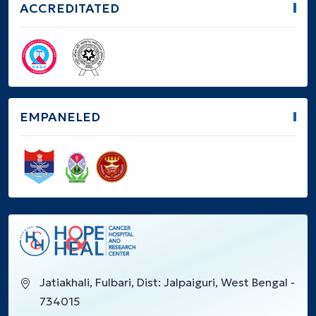
ACCREDITATED
EMPANELED
Jatiakhali, Fulbari, Dist: Jalpaiguri, West Bengal -
734015