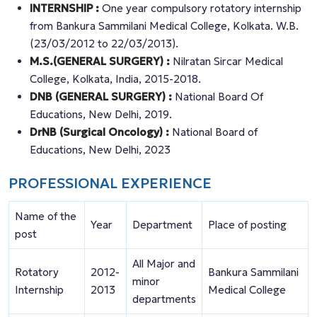
INTERNSHIP :
One year compulsory rotatory internship
from Bankura Sammilani Medical College, Kolkata. W.B.
(23/03/2012 to 22/03/2013).
M.S.(GENERAL SURGERY) :
Nilratan Sircar Medical
College, Kolkata, India, 2015-2018.
DNB (GENERAL SURGERY) :
National Board Of
Educations, New Delhi, 2019.
DrNB (Surgical Oncology) :
National Board of
Educations, New Delhi, 2023
PROFESSIONAL EXPERIENCE
Name of the
Year
Department
Place of posting
post
All Major and
Rotatory
2012-
Bankura Sammilani
minor
Internship
2013
Medical College
departments