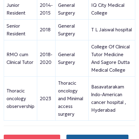
Junior
2014-
General
IQ City Medical
Resident
2015
Surgery
College
Senior
General
2018
T L Jaiswal hospital
Resident
Surgery
College Of Clinical
RMO cum
2018-
General
Tutor Medicine
Clinical Tutor
2020
Surgery
And Sagore Dutta
Medical College
Thoracic
Basavatarakam
Thoracic
oncology
lndo-American
oncology
2023
and Minimal
cancer hospital ,
observership
access
Hyderabad
surgery