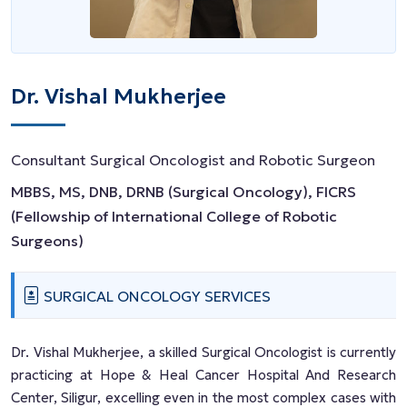
Dr. Vishal Mukherjee
Consultant Surgical Oncologist and Robotic Surgeon
MBBS, MS, DNB, DRNB (Surgical Oncology), FICRS
(Fellowship of International College of Robotic
Surgeons)
SURGICAL ONCOLOGY SERVICES
Dr. Vishal Mukherjee, a skilled Surgical Oncologist is currently
practicing at Hope & Heal Cancer Hospital And Research
Center, Siligur, excelling even in the most complex cases with