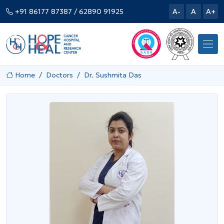
+91 86177 87387
/ 62890 91925
A-
A
A+
Home
Doctors
Dr. Sushmita Das