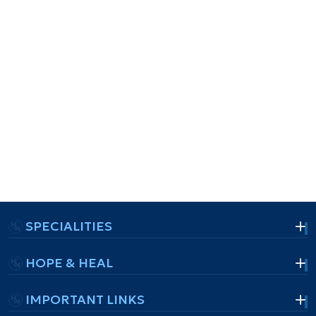
SPECIALITIES
HOPE & HEAL
IMPORTANT LINKS