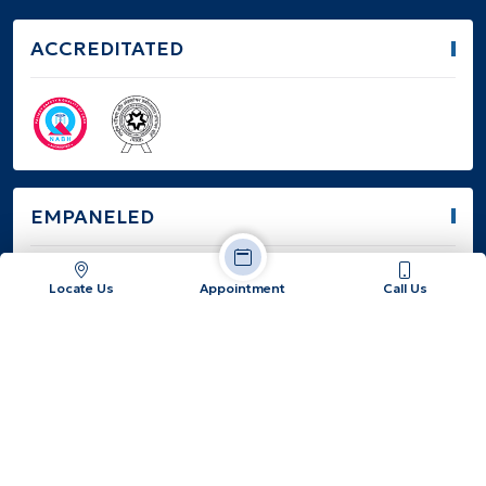
ACCREDITATED
EMPANELED
Locate Us
Appointment
Call Us
Jatiakhali, Fulbari, Dist: Jalpaiguri, West Bengal -