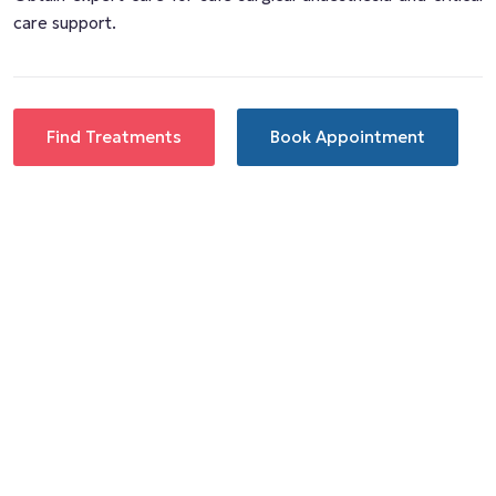
care support.
Find Treatments
Book Appointment