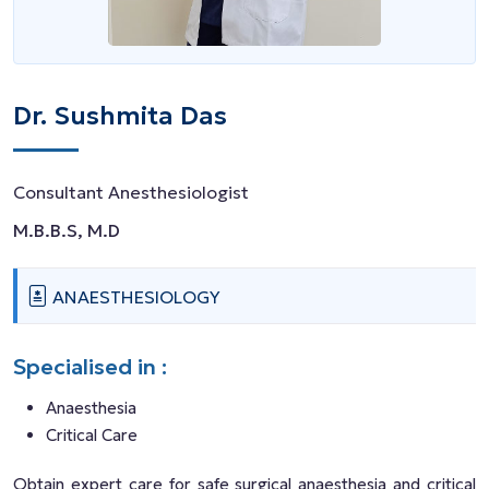
Dr. Sushmita Das
Consultant Anesthesiologist
M.B.B.S, M.D
ANAESTHESIOLOGY
Specialised in :
Anaesthesia
Critical Care
Obtain expert care for safe surgical anaesthesia and critical