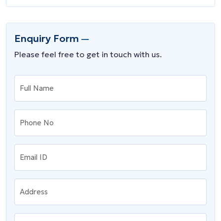
Enquiry Form
Please feel free to get in touch with us.
Full Name
Phone No
Email ID
Address