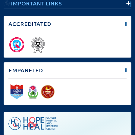
IMPORTANT LINKS
ACCREDITATED
EMPANELED