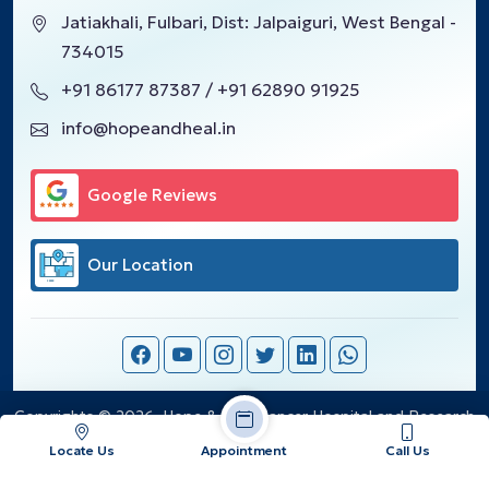
Jatiakhali, Fulbari, Dist: Jalpaiguri, West Bengal -
734015
+91 86177 87387 / +91 62890 91925
info@hopeandheal.in
Google Reviews
Our Location
Copyrights © 2026, Hope & Heal Cancer Hospital and Research
Center.
Locate Us
Appointment
Call Us