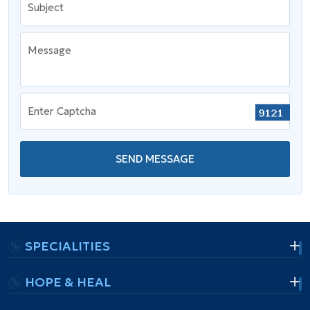
Subject
Message
Enter Captcha
SEND MESSAGE
SPECIALITIES
HOPE & HEAL