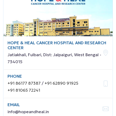
HOPE & HEAL CANCER HOSPITAL AND RESEARCH
CENTER
Jatiakhali, Fulbari, Dist: Jalpaiguri, West Bengal -
734015
PHONE
+91 86177 87387
/
+91 62890 91925
+91 81065 72241
EMAIL
info@hopeandheal.in