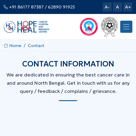
+91 86177 87387
/ 62890 91925
A-
A
A+
Home
Contact
CONTACT INFORMATION
We are dedicated in ensuring the best cancer care in
and around North Bengal. Get in touch with us for any
query / feedback / complains / grievance.