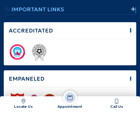
IMPORTANT LINKS
ACCREDITATED
EMPANELED
Locate Us
Appointment
Call Us