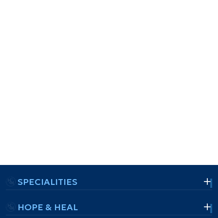
SPECIALITIES
HOPE & HEAL