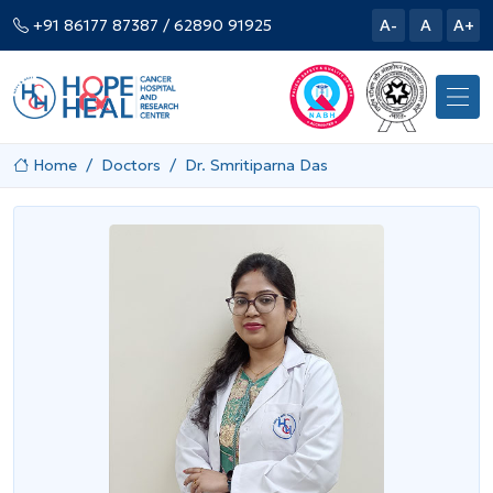
+91 86177 87387
/ 62890 91925
A-
A
A+
Home
Doctors
Dr. Smritiparna Das