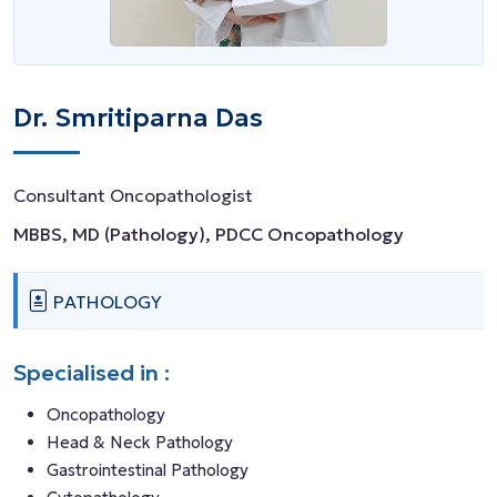
Dr. Smritiparna Das
Consultant Oncopathologist
MBBS, MD (Pathology), PDCC Oncopathology
PATHOLOGY
Specialised in :
Oncopathology
Head & Neck Pathology
Gastrointestinal Pathology