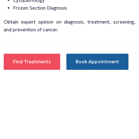
Cytopathology
Frozen Section Diagnosis
Obtain expert opinion on diagnosis, treatment, screening,
and prevention of cancer.
Find Treatments
Book Appointment