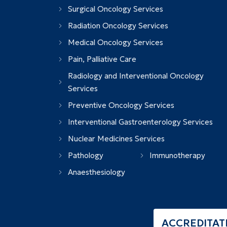
Surgical Oncology Services
Radiation Oncology Services
Medical Oncology Services
Pain, Palliative Care
Radiology and Interventional Oncology
Services
Preventive Oncology Services
Interventional Gastroenterology Services
Nuclear Medicines Services
Pathology
Immunotherapy
Anaesthesiology
ACCREDITAT