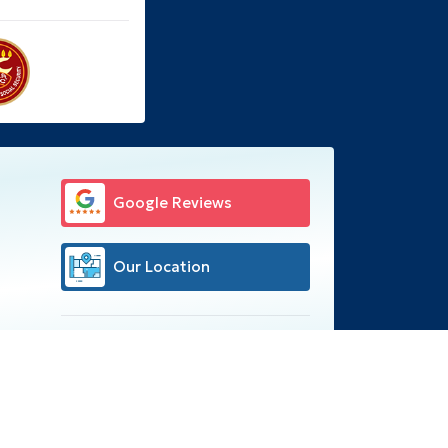
Google Reviews
Our Location