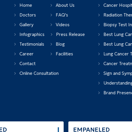
Home
About Us
Cancer Hospita
Doctors
FAQ's
Radiation Ther
Gallery
Videos
Biopsy Test In 
Infographics
Press Release
Best Lung Can
Testimonials
Blog
Best Lung Ca
Career
Facilities
Lung Cancer T
Contact
Cancer Treatm
Online Consultation
Sign and Sym
Understandin
Brand Presen
ED
EMPANELED