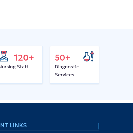
120+
50+
Nursing Staff
Diagnostic
Services
NT LINKS