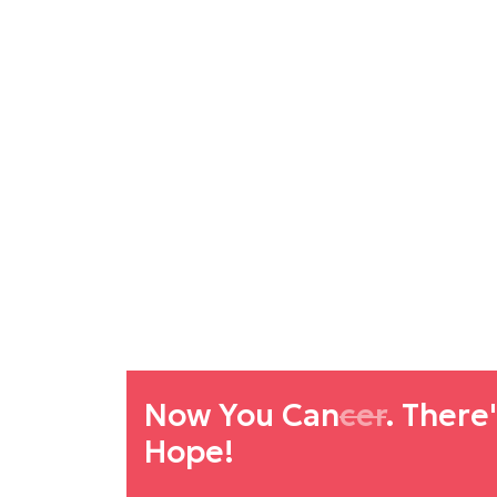
Now You Can
cer
. There
Hope!