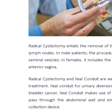
Radical Cystectomy entails the removal of th
lymph nodes. In male patients, the procedu
seminal vesicles; in females, it includes th
anterior vagina.
Radical Cystectomy and Ileal Conduit are w
treatment. Ileal conduit for urinary diversi
bladder cancer. Ileal Conduit makes use of
pass through the abdominal wall and e
collection device.