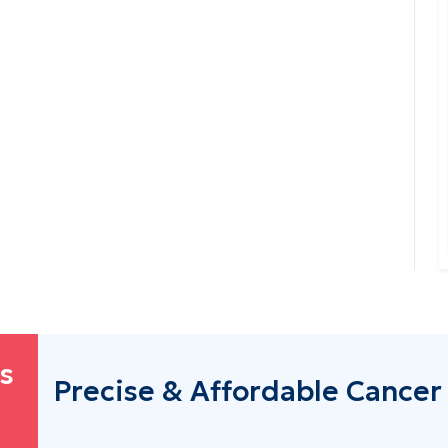
's
Precise & Affordable Cancer