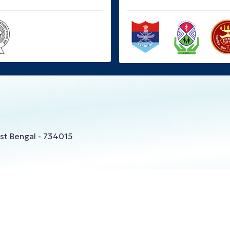
West Bengal - 734015