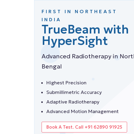
FIRST IN NORTHEAST
INTRODUCING
Halcyon-E
INDIA
TrueBeam with
Machine
HyperSight
Best Radiology Machine in Nort
Advanced Radiotherapy in Nort
Bengal
Bengal
Faster Radiotherapy Process
Highest Precision
High Quality of Care
Submillimetric Accuracy
Safe & Comfortable
Adaptive Radiotherapy
Book A Test. Call +91 62890 91925
Advanced Motion Management
Book A Test. Call +91 62890 91925