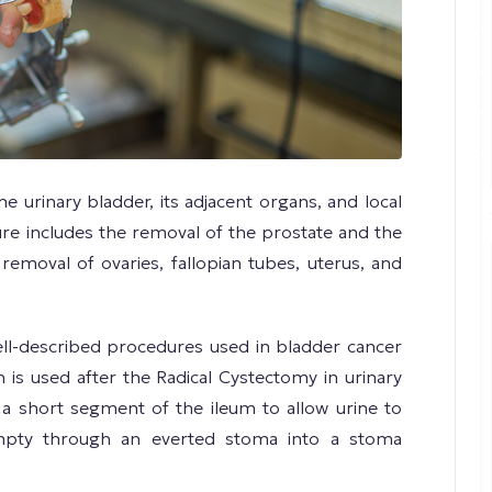
e urinary bladder, its adjacent organs, and local
re includes the removal of the prostate and the
e removal of ovaries, fallopian tubes, uterus, and
ell-described procedures used in bladder cancer
on is used after the Radical Cystectomy in urinary
 a short segment of the ileum to allow urine to
mpty through an everted stoma into a stoma