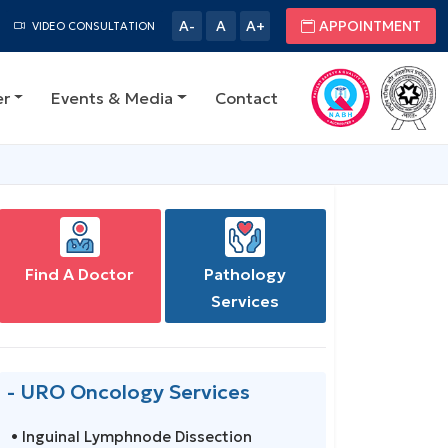
A-
A
A+
APPOINTMENT
VIDEO CONSULTATION
er
Events & Media
Contact
Find A Doctor
Pathology
Services
- URO Oncology Services
• Inguinal Lymphnode Dissection