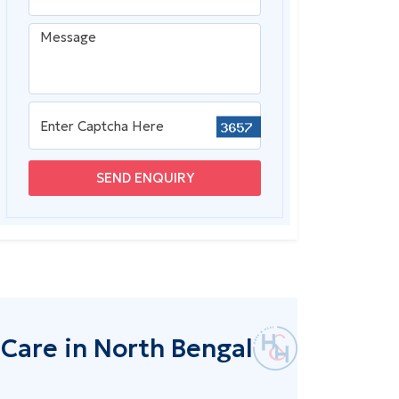
SEND ENQUIRY
 Care in North Bengal