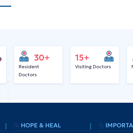
30+
15+
Resident
Visiting Doctors
Doctors
HOPE & HEAL
IMPORTA