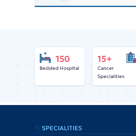
150
15+
Bedded Hospital
Cancer
Specialities
SPECIALITIES