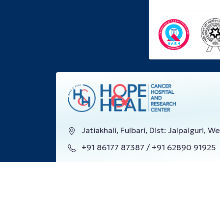
Jatiakhali, Fulbari, Dist: Jalpaiguri, 
+91 86177 87387 / +91 62890 91925
info@hopeandheal.in