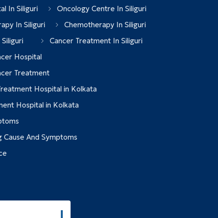
l In Siliguri
Oncology Centre In Siliguri
apy In Siliguri
Chemotherapy In Siliguri
Siliguri
Cancer Treatment In Siliguri
cer Hospital
ncer Treatment
reatment Hospital in Kolkata
ent Hospital in Kolkata
ptoms
g Cause And Symptoms
ce