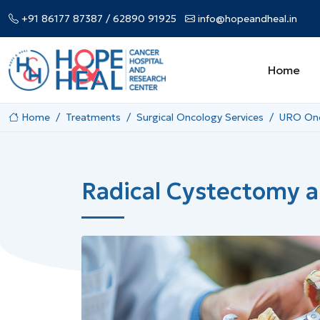
+91 86177 87387
/ 62890 91925
info@hopeandheal.in
Home
Home
Treatments
Surgical Oncology Services
URO Onc
Radical Cystectomy a