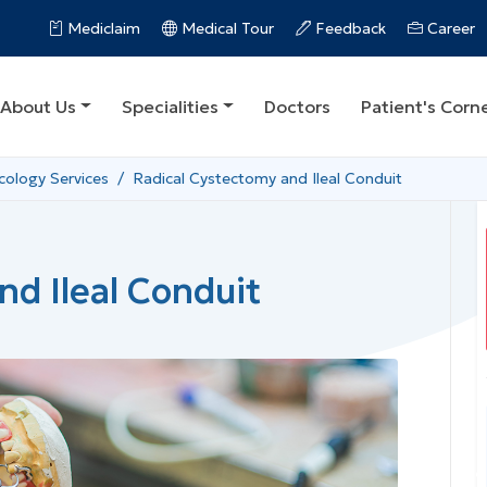
Mediclaim
Medical Tour
Feedback
Career
About Us
Specialities
Doctors
Patient's Corn
ology Services
Radical Cystectomy and Ileal Conduit
nd Ileal Conduit