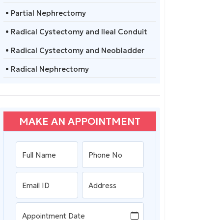
• Partial Nephrectomy
• Radical Cystectomy and Ileal Conduit
• Radical Cystectomy and Neobladder
• Radical Nephrectomy
MAKE AN APPOINTMENT