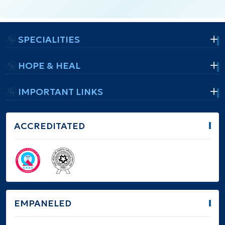
SPECIALITIES
HOPE & HEAL
IMPORTANT LINKS
ACCREDITATED
EMPANELED