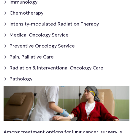
Immunology
Chemotherapy
Intensity-modulated Radiation Therapy
Medical Oncology Service
Preventive Oncology Service
Pain, Palliative Care
Radiation & Interventional Oncology Care
Pathology
Among treatment options for lung cancer, surgery is