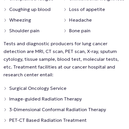
Coughing up blood
Loss of appetite
Wheezing
Headache
Shoulder pain
Bone pain
Tests and diagnostic producers for lung cancer
detection are MRI, CT scan, PET scan, X-ray, sputum
cytology, tissue sample, blood test, molecular tests,
etc. Treatment facilities at our cancer hospital and
research center entail:
Surgical Oncology Service
Image-guided Radiation Therapy
3-Dimensional Conformal Radiation Therapy
PET-CT Based Radiation Treatment