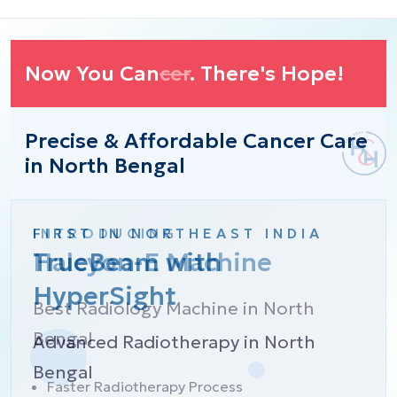
Now You Can
cer
. There's Hope!
Precise & Affordable Cancer Care
in North Bengal
FIRST IN NORTHEAST INDIA
INTRODUCING
TrueBeam with
Halcyon-E Machine
HyperSight
Best Radiology Machine in North
Bengal
Advanced Radiotherapy in North
Bengal
Faster Radiotherapy Process