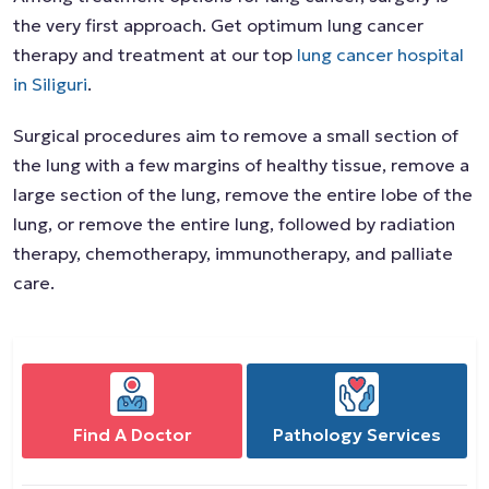
the very first approach. Get optimum lung cancer
therapy and treatment at our top
lung cancer hospital
in Siliguri
.
Surgical procedures aim to remove a small section of
the lung with a few margins of healthy tissue, remove a
large section of the lung, remove the entire lobe of the
lung, or remove the entire lung, followed by radiation
therapy, chemotherapy, immunotherapy, and palliate
care.
Find A Doctor
Pathology Services