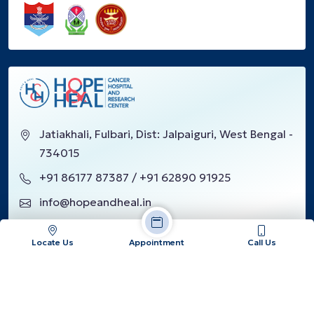
Jatiakhali, Fulbari, Dist: Jalpaiguri, West Bengal -
734015
+91 86177 87387 / +91 62890 91925
info@hopeandheal.in
Locate Us
Appointment
Call Us
Google Reviews
Our Location