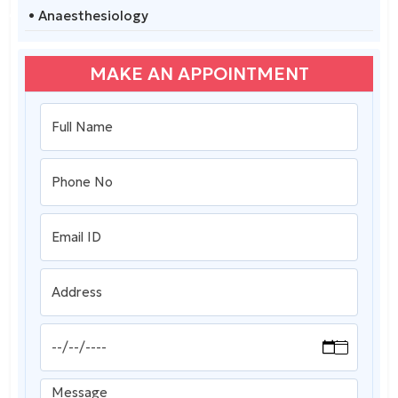
• Anaesthesiology
MAKE AN APPOINTMENT