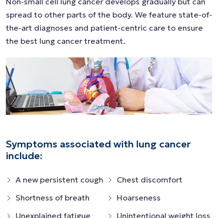
Non-small cell lung cancer develops gradually but can
spread to other parts of the body. We feature state-of-
the-art diagnoses and patient-centric care to ensure
the best lung cancer treatment.
Symptoms associated with lung cancer
include:
A new persistent cough
Chest discomfort
Shortness of breath
Hoarseness
Unexplained fatigue
Unintentional weight loss