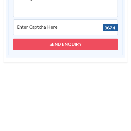
SEND ENQUIRY