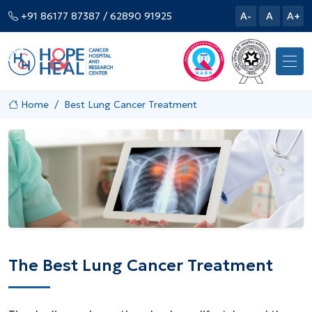
+91 86177 87387
/ 62890 91925
A-
A
A+
Home
Best Lung Cancer Treatment
The Best Lung Cancer Treatment