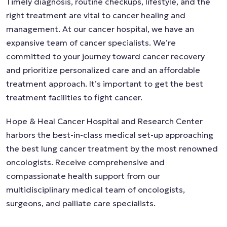
Timely diagnosis, routine checkups, lifestyle, and the
right treatment are vital to cancer healing and
management. At our cancer hospital, we have an
expansive team of cancer specialists. We’re
committed to your journey toward cancer recovery
and prioritize personalized care and an affordable
treatment approach. It’s important to get the best
treatment facilities to fight cancer.
Hope & Heal Cancer Hospital and Research Center
harbors the best-in-class medical set-up approaching
the best lung cancer treatment by the most renowned
oncologists. Receive comprehensive and
compassionate health support from our
multidisciplinary medical team of oncologists,
surgeons, and palliate care specialists.