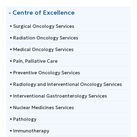
- Centre of Excellence
• Surgical Oncology Services
• Radiation Oncology Services
• Medical Oncology Services
• Pain, Palliative Care
• Preventive Oncology Services
• Radiology and Interventional Oncology Services
• Interventional Gastroenterology Services
• Nuclear Medicines Services
• Pathology
• Immunotherapy