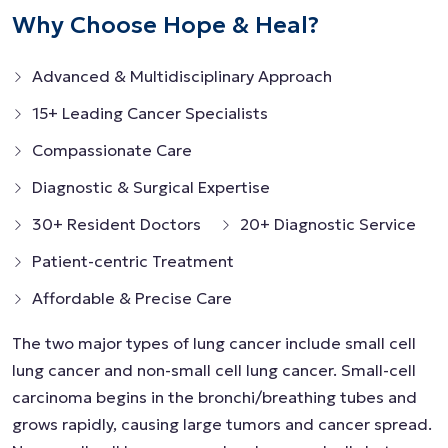
Why Choose Hope & Heal?
Advanced & Multidisciplinary Approach
15+ Leading Cancer Specialists
Compassionate Care
Diagnostic & Surgical Expertise
30+ Resident Doctors
20+ Diagnostic Service
Patient-centric Treatment
Affordable & Precise Care
The two major types of lung cancer include small cell
lung cancer and non-small cell lung cancer. Small-cell
carcinoma begins in the bronchi/breathing tubes and
grows rapidly, causing large tumors and cancer spread.