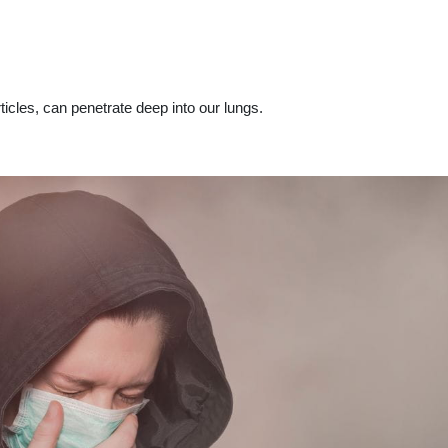
icles, can penetrate deep into our lungs.