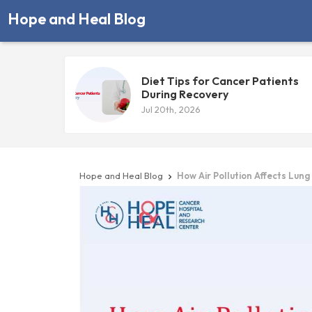
Hope and Heal Blog
Diet Tips for Cancer Patients
During Recovery
Jul 20th, 2026
Hope and Heal Blog
How Air Pollution Affects Lung
