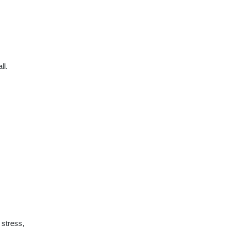
ll.
 stress,