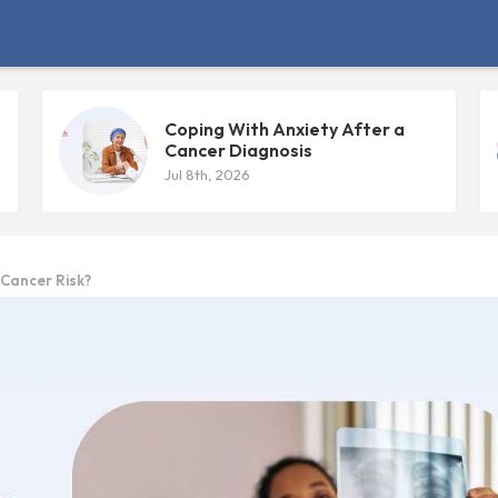
Coping With Anxiety After a
Cancer Diagnosis
Jul 8th, 2026
 Cancer Risk?