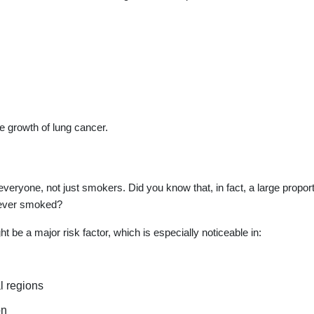
he growth of lung cancer.
s everyone, not just smokers. Did you know that, in fact, a large proport
never smoked?
t be a major risk factor, which is especially noticeable in:
l regions
on