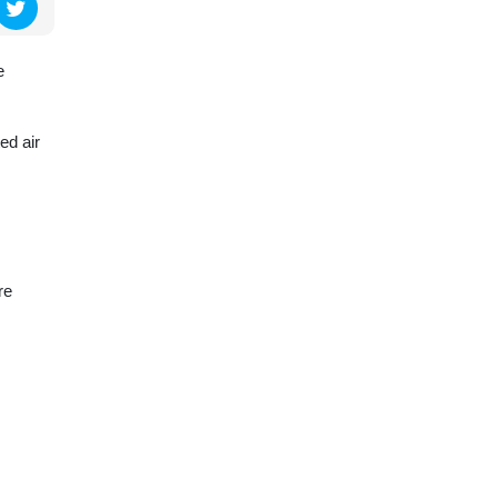
e
ed air
re