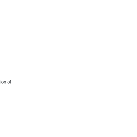
ion of