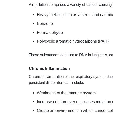
Air pollution comprises a variety of cancer-causing
Heavy metals, such as arsenic and cadmi
Benzene
Formaldehyde
Polycyclic aromatic hydrocarbons (PAH)
These substances can bind to DNA in lung cells, ca
Chronic Inflammation
Chronic inflammation of the respiratory system due 
persistent discomfort can include:
Weakness of the immune system
Increase cell turnover (increases mutation r
Create an environment in which cancer cell