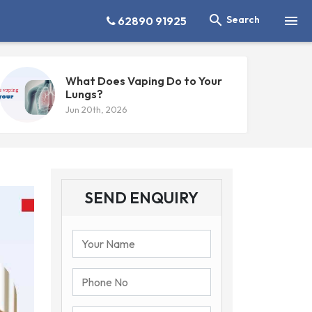


Search
62890 91925
What Does Vaping Do to Your
Lungs?
Jun 20th, 2026
SEND ENQUIRY