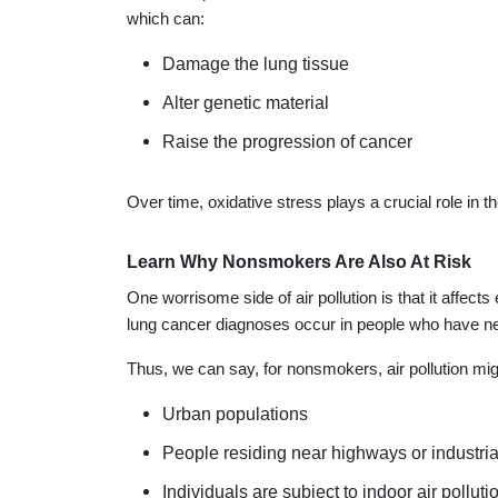
which can:
Damage the lung tissue
Alter genetic material
Raise the progression of cancer
Over time, oxidative stress plays a crucial role in t
Learn Why Nonsmokers Are Also At Risk
One worrisome side of air pollution is that it affect
lung cancer diagnoses occur in people who have 
Thus, we can say, for nonsmokers, air pollution migh
Urban populations
People residing near highways or industria
Individuals are subject to indoor air polluti