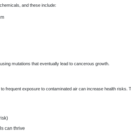
 chemicals, and these include:
um
using mutations that eventually lead to cancerous growth.
to frequent exposure to contaminated air can increase health risks. 
isk)
s can thrive