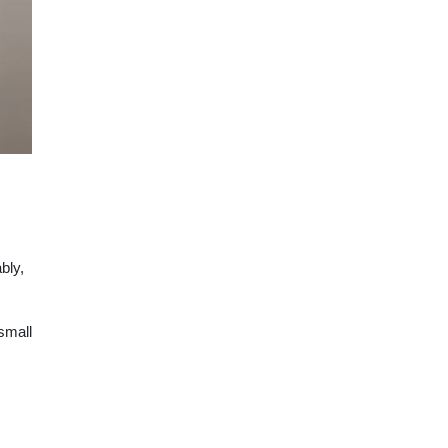
bly,
small