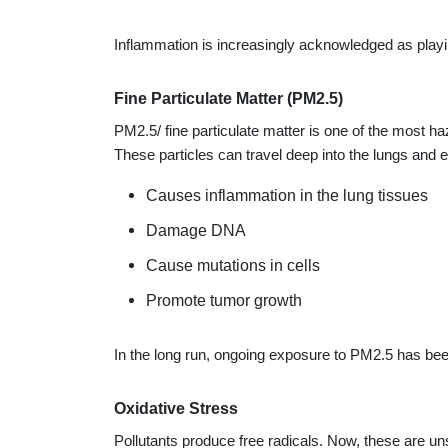
Inflammation is increasingly acknowledged as playin
Fine Particulate Matter (PM2.5)
PM2.5/ fine particulate matter is one of the most ha
These particles can travel deep into the lungs and 
Causes inflammation in the lung tissues
Damage DNA
Cause mutations in cells
Promote tumor growth
In the long run, ongoing exposure to PM2.5 has been 
Oxidative Stress
Pollutants produce free radicals. Now, these are u