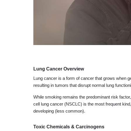
Lung Cancer Overview
Lung cancer is a form of cancer that grows when gen
resulting in tumors that disrupt normal lung function
While smoking remains the predominant risk factor, 
cell lung cancer (NSCLC) is the most frequent kind
developing (less common).
Toxic Chemicals & Carcinogens