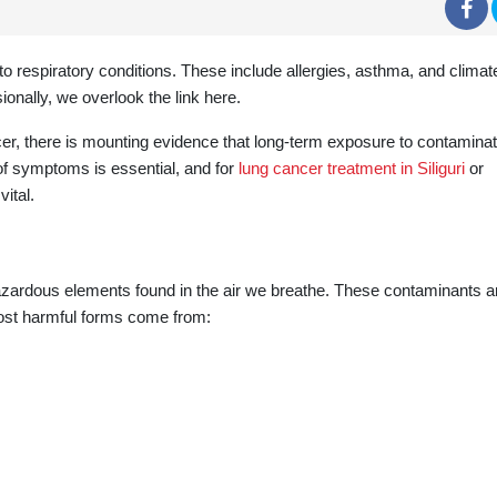
 to respiratory conditions. These include allergies, asthma, and climat
ionally, we overlook the link here.
er, there is mounting evidence that long-term exposure to contaminat
 of symptoms is essential, and for
lung cancer treatment in Siliguri
or
ital.
 hazardous elements found in the air we breathe. These contaminants a
ost harmful forms come from: