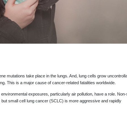
e mutations take place in the lungs. And, lung cells grow uncontrolla
ing. This is a major cause of cancer-related fatalities worldwide.
environmental exposures, particularly air pollution, have a role. Non-
, but small cell lung cancer (SCLC) is more aggressive and rapidly