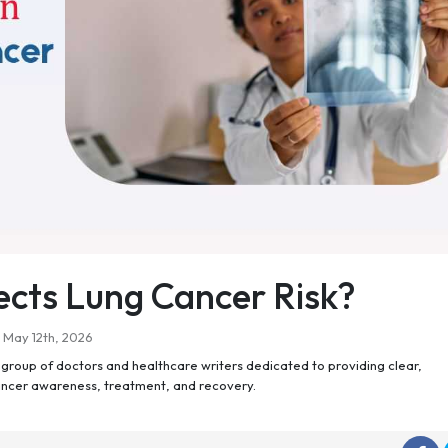
fects Lung Cancer Risk?
May 12th, 2026
roup of doctors and healthcare writers dedicated to providing clear,
ancer awareness, treatment, and recovery.