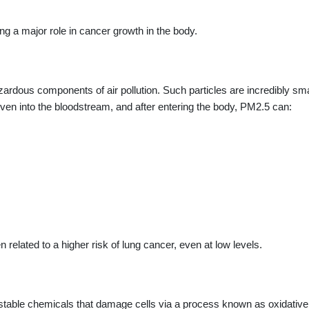
g a major role in cancer growth in the body.
zardous components of air pollution. Such particles are incredibly sma
even into the bloodstream, and after entering the body, PM2.5 can:
related to a higher risk of lung cancer, even at low levels.
nstable chemicals that damage cells via a process known as oxidative