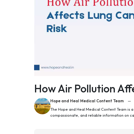
How Air Pollution Af
Hope and Heal Medical Content Team
—
The Hope and Heal Medical Content Team is a g
compassionate, and reliable information on c