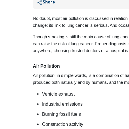
Share
No doubt, most air pollution is discussed in relation
change; its link to lung cancer is serious. And occas
Though smoking is still the main cause of lung canc
can raise the risk of lung cancer. Proper diagnosis
anywhere, choosing trusted doctors or a hospital is v
Air Pollution
Air pollution, in simple words, is a combination of
produced both naturally and by humans, and the m
Vehicle exhaust
Industrial emissions
Burning fossil fuels
Construction activity