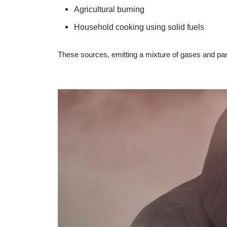
Agricultural burning
Household cooking using solid fuels
These sources, emitting a mixture of gases and part