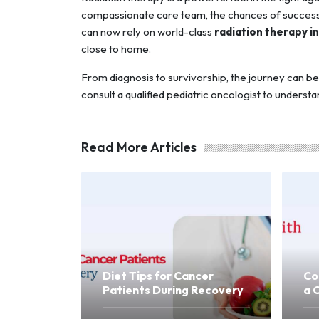
compassionate care team, the chances of successfu
can now rely on world-class
radiation therapy i
close to home.
From diagnosis to survivorship, the journey can be 
consult a qualified pediatric oncologist to underst
Read More Articles
Diet Tips for Cancer
Co
Patients During Recovery
a 