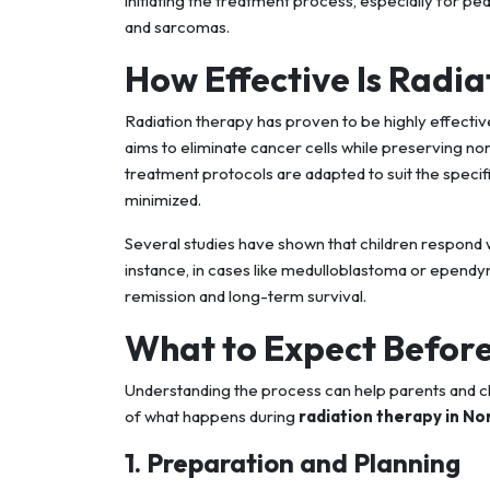
initiating the treatment process, especially for pe
and sarcomas.
How Effective Is Radia
Radiation therapy has proven to be highly effective
aims to eliminate cancer cells while preserving n
treatment protocols are adapted to suit the specif
minimized.
Several studies have shown that children respond w
instance, in cases like medulloblastoma or ependym
remission and long-term survival.
What to Expect Before
Understanding the process can help parents and c
of what happens during
radiation therapy in No
1. Preparation and Planning