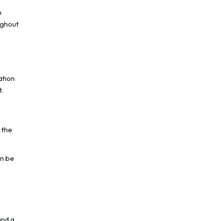
n
ughout
ation
.
 the
an be
and a