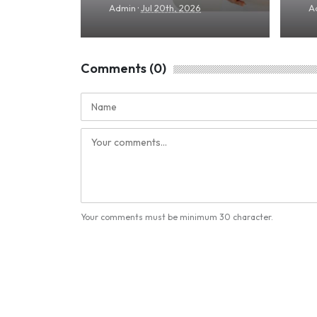
·
Admin
Jul 20th, 2026
A
Comments (0)
Your comments must be minimum 30 character.