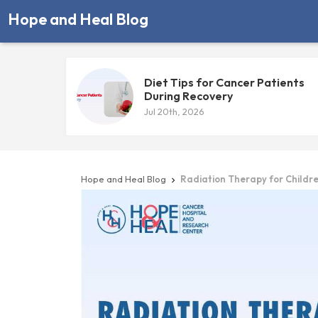
Hope and Heal Blog
Diet Tips for Cancer Patients
During Recovery
Jul 20th, 2026
Hope and Heal Blog
Radiation Therapy for Childre
