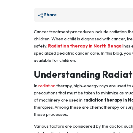
Share
Cancer treatment procedures include radiation th
children. When a child is diagnosed with cancer, t
safety.
Radiation therapy in North Bengal
has e
specialized pediatric cancer care. In this blog, yo
available for children.
Understanding Radiati
In
radiation
therapy, high-energy rays are used to d
precautions that must be taken to minimize as muc
of machinery are used in
radiation therapy in N
therapies. Among these are chemotherapy or surge
these processes.
Various factors are considered by the doctor, such