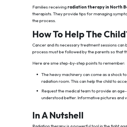
Families receiving
radiation therapy in North 
therapists. They provide tips for managing sympt
the process.
How To Help The Child
Cancer and its necessary treatment sessions can b
process must be followed by the parents so that the
Here are sme step-by-step points to remember:
The heavy machinery can come as a shock to th
radiation room. This can help the child to acc
Request the medical team to provide an age-a
understood better. Informative pictures and 
In A Nutshell
Radiation therapy is a powerful tool in the fight a