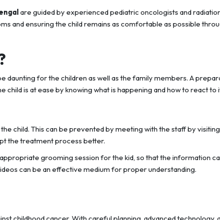
Bengal
are guided by experienced pediatric oncologists and radiatio
oms and ensuring the child remains as comfortable as possible thro
?
e daunting for the children as well as the family members. A prepar
 child is at ease by knowing what is happening and how to react to it
e child. This can be prevented by meeting with the staff by visiting
ept the treatment process better.
ppropriate grooming session for the kid, so that the information c
videos can be an effective medium for proper understanding.
gainst childhood cancer. With careful planning, advanced technology, 