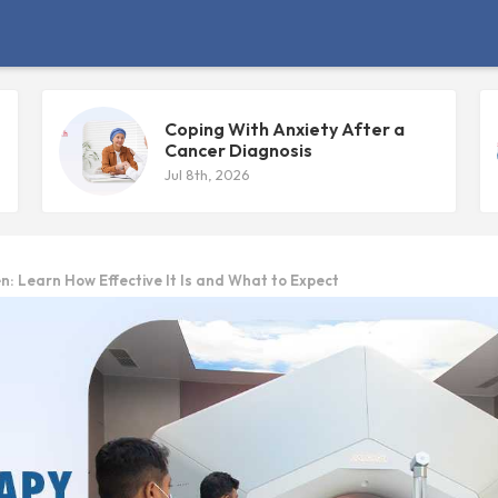
Coping With Anxiety After a
Cancer Diagnosis
Jul 8th, 2026
n: Learn How Effective It Is and What to Expect