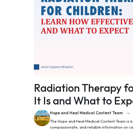
Radiation Therapy fo
It Is and What to Exp
Hope and Heal Medical Content Team
—
The Hope and Heal Medical Content Team is a g
compassionate, and reliable information on c