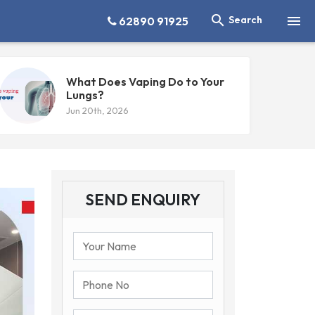


Search
62890 91925
What Does Vaping Do to Your
Lungs?
Jun 20th, 2026
SEND ENQUIRY