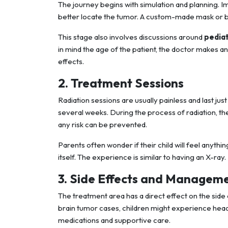
The journey begins with simulation and planning. I
better locate the tumor. A custom-made mask or bo
This stage also involves discussions around
pedia
in mind the age of the patient, the doctor makes an 
effects.
2. Treatment Sessions
Radiation sessions are usually painless and last j
several weeks. During the process of radiation, the 
any risk can be prevented.
Parents often wonder if their child will feel anything
itself. The experience is similar to having an X-ray.
3. Side Effects and Managem
The treatment area has a direct effect on the side
brain tumor cases, children might experience hea
medications and supportive care.