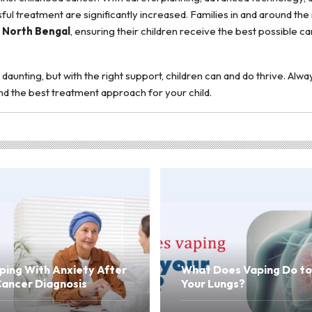
l treatment are significantly increased. Families in and around the
n North Bengal
, ensuring their children receive the best possible ca
daunting, but with the right support, children can and do thrive. Alwa
and the best treatment approach for your child.
ping With Anxiety After
What Does Vaping Do to
Cancer Diagnosis
Your Lungs?