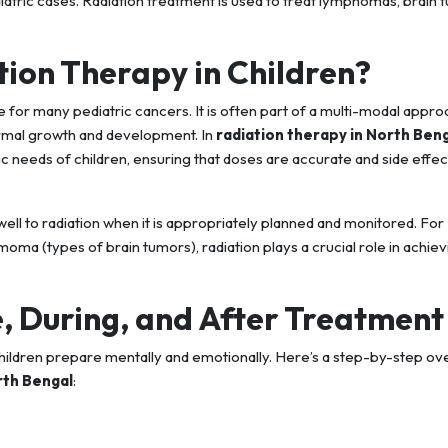
diatric cases. Radiation treatment is used to treat lymphomas, brain 
tion Therapy in Children?
 for many pediatric cancers. It is often part of a multi-modal appro
ormal growth and development. In
radiation therapy in North Ben
ic needs of children, ensuring that doses are accurate and side effec
ell to radiation when it is appropriately planned and monitored. For
oma (types of brain tumors), radiation plays a crucial role in achiev
, During, and After Treatment
hildren prepare mentally and emotionally. Here’s a step-by-step ov
rth Bengal
: