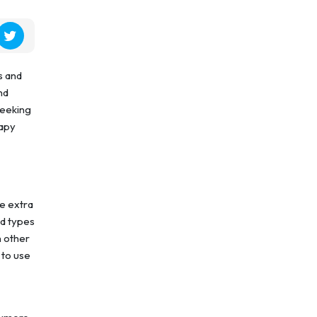
s and
nd
seeking
rapy
be extra
ed types
h other
 to use