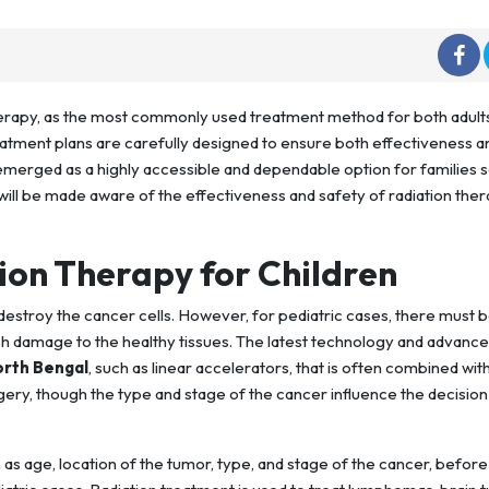
erapy, as the most commonly used treatment method for both adult
reatment plans are carefully designed to ensure both effectiveness a
merged as a highly accessible and dependable option for families 
u will be made aware of the effectiveness and safety of radiation the
on Therapy for Children
estroy the cancer cells. However, for pediatric cases, there must 
h damage to the healthy tissues. The latest technology and advanc
orth Bengal
, such as linear accelerators, that is often combined wit
ry, though the type and stage of the cancer influence the decision
 as age, location of the tumor, type, and stage of the cancer, before