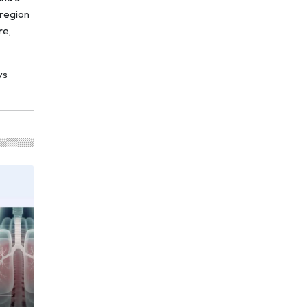
 region
re,
ys