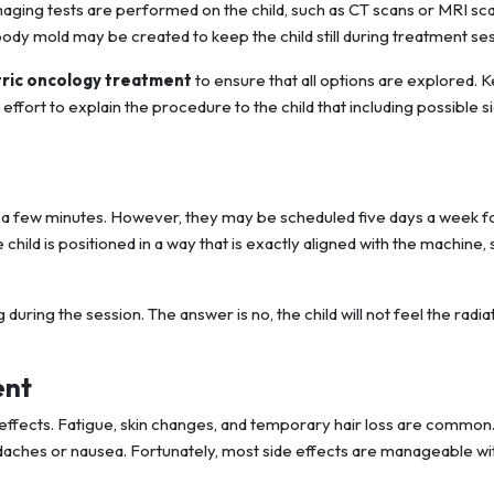
maging tests are performed on the child, such as CT scans or MRI sca
dy mold may be created to keep the child still during treatment ses
tric oncology treatment
to ensure that all options are explored. 
effort to explain the procedure to the child that including possible s
ust a few minutes. However, they may be scheduled five days a week f
child is positioned in a way that is exactly aligned with the machine, 
 during the session. The answer is no, the child will not feel the radia
ent
 effects. Fatigue, skin changes, and temporary hair loss are common.
daches or nausea. Fortunately, most side effects are manageable wi