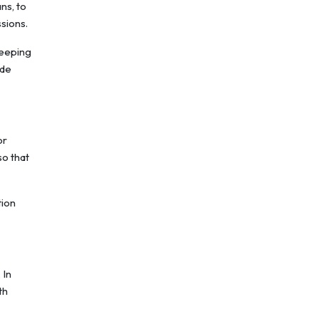
ns, to
sions.
Keeping
ide
or
so that
tion
 In
th