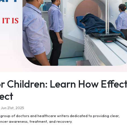
r Children: Learn How Effect
ect
Jun 21st, 2025
roup of doctors and healthcare writers dedicated to providing clear,
ancer awareness, treatment, and recovery.