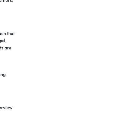
tumors,
ach that
gal
,
ts are
ing
erview