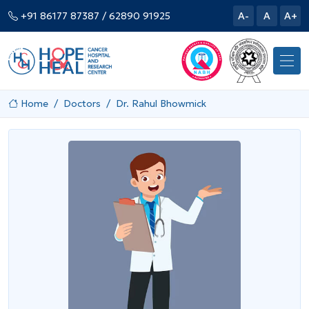
+91 86177 87387
/ 62890 91925
A-
A
A+
Home
Doctors
Dr. Rahul Bhowmick