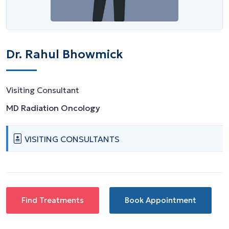
Dr. Rahul Bhowmick
Visiting Consultant
MD Radiation Oncology
VISITING CONSULTANTS
Find Treatments
Book Appointment