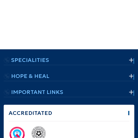
SPECIALITIES
HOPE & HEAL
IMPORTANT LINKS
ACCREDITATED