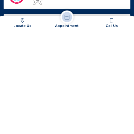
EMPANELED
Locate Us
Appointment
Call Us
Jatiakhali, Fulbari, Dist: Jalpaiguri, West Bengal -
734015
+91 86177 87387 / +91 62890 91925
info@hopeandheal.in