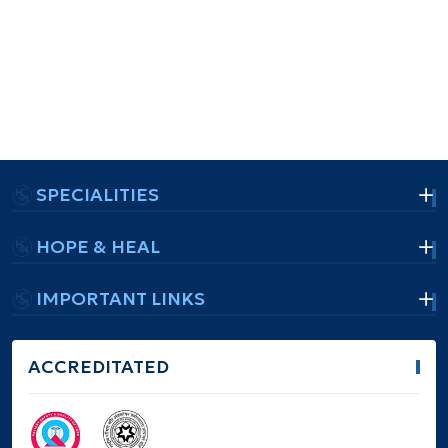
SPECIALITIES
HOPE & HEAL
IMPORTANT LINKS
ACCREDITATED