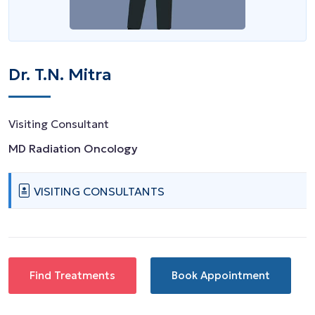
Dr. T.N. Mitra
Visiting Consultant
MD Radiation Oncology
VISITING CONSULTANTS
Find Treatments
Book Appointment