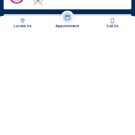
EMPANELED
Locate Us
Appointment
Call Us
Jatiakhali, Fulbari, Dist: Jalpaiguri, West Bengal -
734015
+91 86177 87387 / +91 62890 91925
info@hopeandheal.in