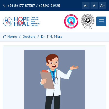
+91 86177 87387
/ 62890 91925
A-
A
A+
Home
Doctors
Dr. T.N. Mitra