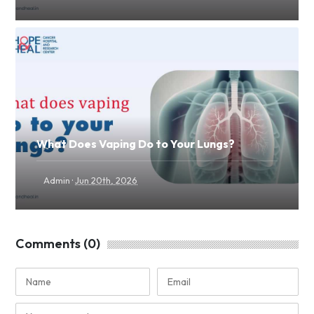
What Does Vaping Do to Your Lungs?
·
Admin
Jun 20th, 2026
Comments (0)