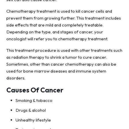
Chemotherapy treatment is used to kill cancer cells and
prevent them from growing further. This treatment includes
side effects that are mild and completely treatable.
Depending on the type, and stages of cancer, your
oncologist will refer you to chemotherapy treatment.
This treatment procedure is used with other treatments such
as radiation therapy to shrink a tumor to cure cancer.
Sometimes, other than cancer chemotherapy can also be
used for bone marrow diseases and immune system
disorders.
Causes Of Cancer
Smoking & tobacco
Drugs & alcohol
Unhealthy lifestyle