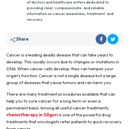
of doctors and healthcare writers dedicated to
providing clear, compassionate, and reliable
information on cancer awareness, treatment, and
recovery.
Share
Cancer is a leading deadly disease that can take years to
develop. This usually occurs due to changes or mutations in
DNA. When cancer cells develop, they can hamper your
organ's function. Cancer is not a single disease but a large
group of diseases that cause tumors and can harm you.
There are many treatment procedures available that can
help you to cure cancer for a long term or even a
permanent basis. Among all useful cancer treatments,
chemotherapy in Siliguri
is one of the powerful drug
treatments that oncologists refer patients to quick recovery
from cancer.