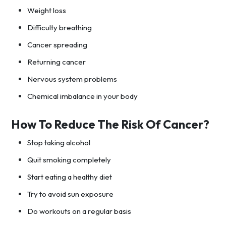
Weight loss
Difficulty breathing
Cancer spreading
Returning cancer
Nervous system problems
Chemical imbalance in your body
How To Reduce The Risk Of Cancer?
Stop taking alcohol
Quit smoking completely
Start eating a healthy diet
Try to avoid sun exposure
Do workouts on a regular basis