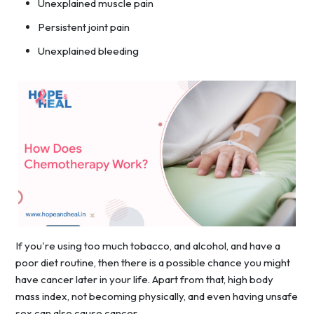
Unexplained muscle pain
Persistent joint pain
Unexplained bleeding
If you're using too much tobacco, and alcohol, and have a
poor diet routine, then there is a possible chance you might
have cancer later in your life. Apart from that, high body
mass index, not becoming physically, and even having unsafe
sex can also cause cancer.