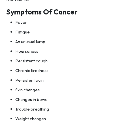
Symptoms Of Cancer
Fever
Fatigue
An unusual lump
Hoarseness
Persistent cough
Chronic tiredness
Persistent pain
Skin changes
Changes in bowel
Trouble breathing
Weight changes