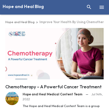
Hope and Heal Blog


Hope and Heal Blog
Improve Your Health By Using Chemotherap

Chemotherapy – A Powerful Cancer Treatment
Hope and Heal Medical Content Team
—
Jul 14th,
2022
The Hope and Heal Medical Content Team is a group