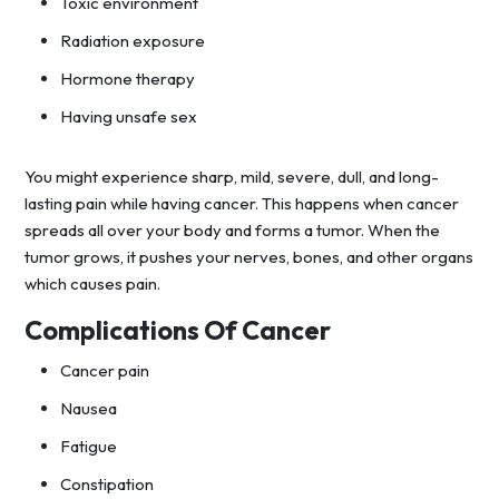
Toxic environment
Radiation exposure
Hormone therapy
Having unsafe sex
You might experience sharp, mild, severe, dull, and long-
lasting pain while having cancer. This happens when cancer
spreads all over your body and forms a tumor. When the
tumor grows, it pushes your nerves, bones, and other organs
which causes pain.
Complications Of Cancer
Cancer pain
Nausea
Fatigue
Constipation