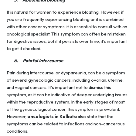
It is natural for women to experience bloating. However, if
you are frequently experiencing bloating or it is combined
with other cancer symptoms, it is essential to consult with an
oncological specialist. This symptom can often be mistaken
for digestive issues, but if it persists over time, it’s important
to get it checked.
6.
Painful Intercourse
Pain during intercourse, or dyspareunia, can be a symptom
of several gynecologic cancers, including ovarian, uterine,
and vaginal cancers. It's important not to dismiss this
symptom, as it can be indicative of deeper underlying issues
within the reproductive system. In the early stages of most
of the gynaecological cancer, this symptom is prevalent.
However,
oncologists in Kolkata
also state that the
symptoms can be related to infections and non-cancerous
conditions.