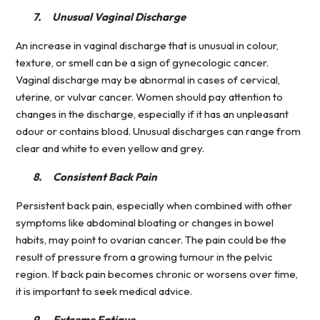
7.
Unusual Vaginal Discharge
An increase in vaginal discharge that is unusual in colour,
texture, or smell can be a sign of gynecologic cancer.
Vaginal discharge may be abnormal in cases of cervical,
uterine, or vulvar cancer. Women should pay attention to
changes in the discharge, especially if it has an unpleasant
odour or contains blood. Unusual discharges can range from
clear and white to even yellow and grey.
8.
Consistent Back Pain
Persistent back pain, especially when combined with other
symptoms like abdominal bloating or changes in bowel
habits, may point to ovarian cancer. The pain could be the
result of pressure from a growing tumour in the pelvic
region. If back pain becomes chronic or worsens over time,
it is important to seek medical advice.
9.
Extreme Fatigue