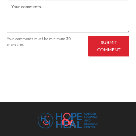
Your comments must be minimum 30
SUBMIT
character.
COMMENT