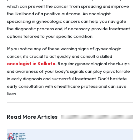
which can prevent the cancer from spreading and improve
the likelihood of a positive outcome. An oncologist
specializing in gynecologic cancers can help you navigate
the diagnostic process and, if necessary, provide treatment
options tailored to your specific condition.
If you notice any of these warning signs of gynecologic
cancer, it’s crucial to act quickly and consult a skilled
oncologist in Kolkata
.
Regular gynaecological check-ups
and awareness of your body's signals can play a pivotal role
in early diagnosis and successful treatment. Don't hesitate
early consultation with a healthcare professional can save
lives.
Read More Articles