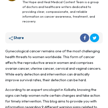
The Hope and Heal Medical Content Team is a group
of doctors and healthcare writers dedicated to
providing clear, compassionate, and reliable
information on cancer awareness, treatment, and
recovery.
Share
Gynecological cancer remains one of the most challenging
health threats to women worldwide. This form of cancer
affects the reproductive area in women and comprises
ovarian cancer, uterine cancer, cervical and vaginal cancers.
While early detection and intervention can drastically
improve survival rates, their detection can be hard.
According to an expert oncologist in Kolkata, knowing the
signs can help women note certain changes and take action
for timely intervention. This blog aims to provide you with
information regarding 9 different warning signs related to