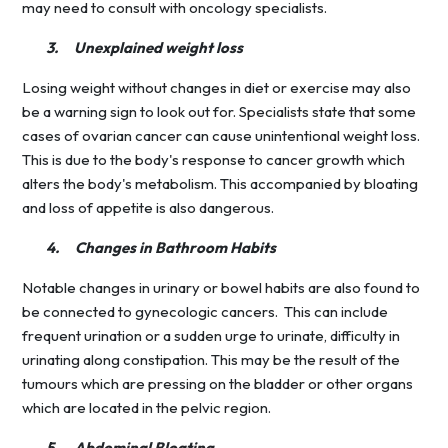
may need to consult with oncology specialists.
3.
Unexplained weight loss
Losing weight without changes in diet or exercise may also
be a warning sign to look out for. Specialists state that some
cases of ovarian cancer can cause unintentional weight loss.
This is due to the body's response to cancer growth which
alters the body's metabolism. This accompanied by bloating
and loss of appetite is also dangerous.
4.
Changes in Bathroom Habits
Notable changes in urinary or bowel habits are also found to
be connected to gynecologic cancers. This can include
frequent urination or a sudden urge to urinate, difficulty in
urinating along constipation. This may be the result of the
tumours which are pressing on the bladder or other organs
which are located in the pelvic region.
5.
Abdominal Bloating