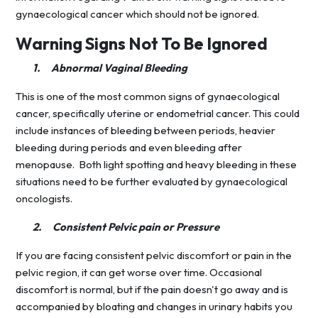
gynaecological cancer which should not be ignored.
Warning Signs Not To Be Ignored
1.
Abnormal Vaginal Bleeding
This is one of the most common signs of gynaecological
cancer, specifically uterine or endometrial cancer. This could
include instances of bleeding between periods, heavier
bleeding during periods and even bleeding after
menopause. Both light spotting and heavy bleeding in these
situations need to be further evaluated by gynaecological
oncologists.
2.
Consistent Pelvic pain or Pressure
If you are facing consistent pelvic discomfort or pain in the
pelvic region, it can get worse over time. Occasional
discomfort is normal, but if the pain doesn't go away and is
accompanied by bloating and changes in urinary habits you