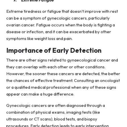
Extreme tiredness or fatigue that doesn’t improve with rest
can be a symptom of gynecologic cancers, particularly
ovarian cancer. Fatigue occurs when the body is fighting a
disease or infection, and it can be exacerbated by other
symptoms like weight loss and pain.
Importance of Early Detection
There are other signs related to gynaecological cancer and
they can overlap with each other or other conditions.
However, the sooner these cancers are detected, the better
the chances of effective treatment. Consulting an oncologist
or a qualified medical professional when any of these signs
appear can make a huge difference.
Gynecologic cancers are often diagnosed through a
combination of physical exams, imaging tests (like
ultrasounds or CT scans), blood tests, and biopsy
procedures. Early detection leads to early intervention,