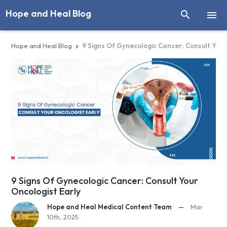
Hope and Heal Blog


Hope and Heal Blog
9 Signs Of Gynecologic Cancer: Consult Your

9 Signs Of Gynecologic Cancer: Consult Your
Oncologist Early
Hope and Heal Medical Content Team
—
Mar
10th, 2025