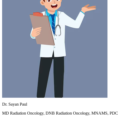
Dr. Sayan Paul
MD Radiation Oncology, DNB Radiation Oncology, MNAMS, PD