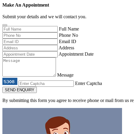
Make An Appointment
Submit your details and we will contact you.
Full Name
Phone No
Email ID
Address
Appointment Date
Message
Enter Captcha
SEND ENQUIRY
By submitting this form you agree to receive phone or mail from us re