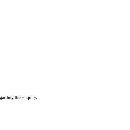
garding this enquiry.