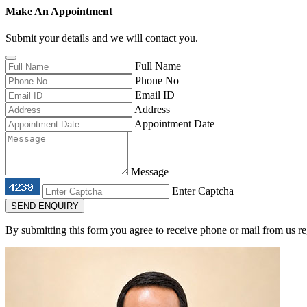
Make An Appointment
Submit your details and we will contact you.
Full Name
Phone No
Email ID
Address
Appointment Date
Message
Enter Captcha
SEND ENQUIRY
By submitting this form you agree to receive phone or mail from us re