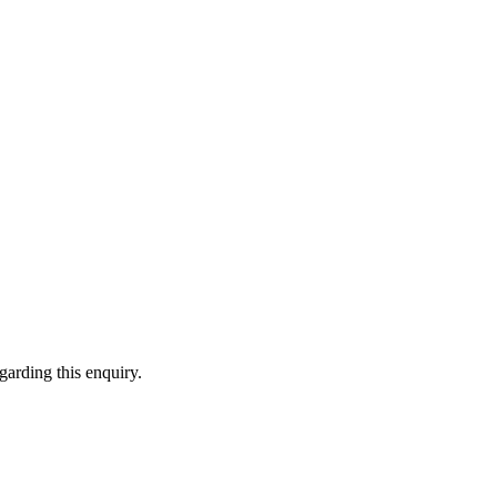
garding this enquiry.