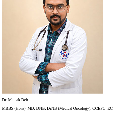
Dr. Mainak Deb
MBBS (Hons), MD, DNB, DrNB (Medical Oncology), CCEPC, 