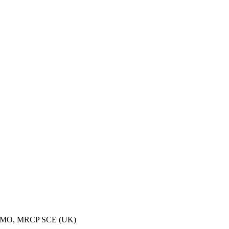
ECMO, MRCP SCE (UK)